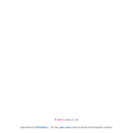
©
2026
Siyang Liu Lab
Published with
Wowchemy
— the free,
open source
website builder that empowers creators.