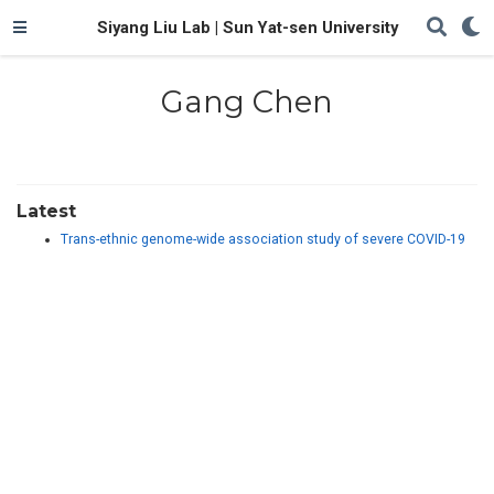
Siyang Liu Lab | Sun Yat-sen University
Gang Chen
Latest
Trans-ethnic genome-wide association study of severe COVID-19