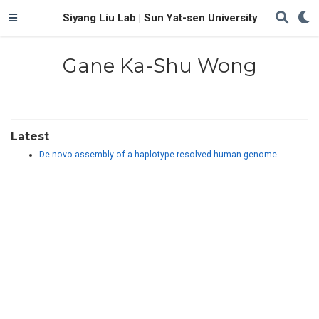
Siyang Liu Lab | Sun Yat-sen University
Gane Ka-Shu Wong
Latest
De novo assembly of a haplotype-resolved human genome