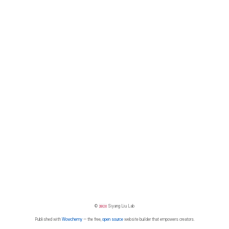
©
2026
Siyang Liu Lab
Published with
Wowchemy
— the free,
open source
website builder that empowers creators.