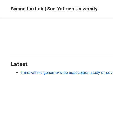
Siyang Liu Lab | Sun Yat-sen University
Latest
Trans-ethnic genome-wide association study of se