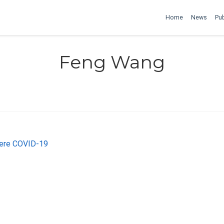
Home
News
Pub
Feng Wang
vere COVID-19