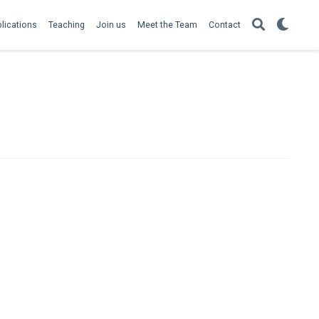
lications
Teaching
Join us
Meet the Team
Contact