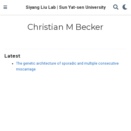
Siyang Liu Lab | Sun Yat-sen University
Christian M Becker
Latest
The genetic architecture of sporadic and multiple consecutive
miscarriage