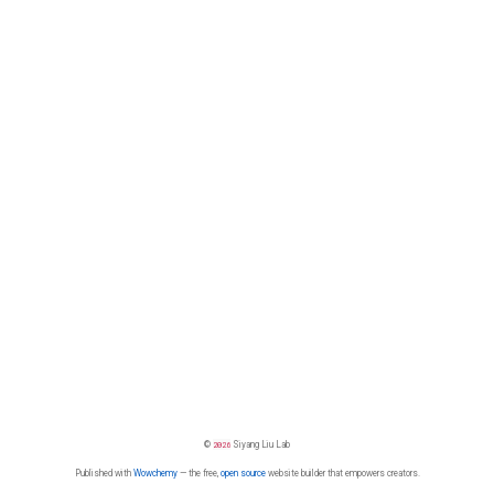
©
2026
Siyang Liu Lab
Published with
Wowchemy
— the free,
open source
website builder that empowers creators.