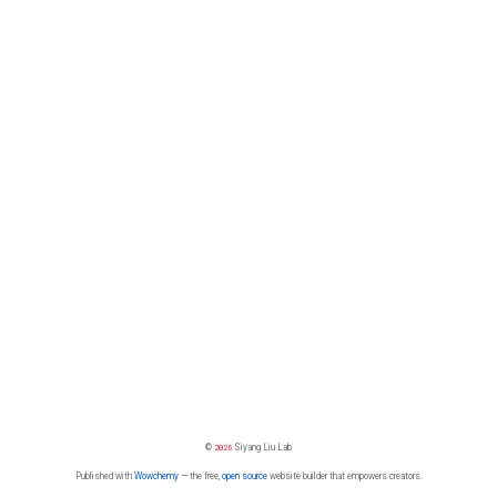
©
2026
Siyang Liu Lab
Published with
Wowchemy
— the free,
open source
website builder that empowers creators.