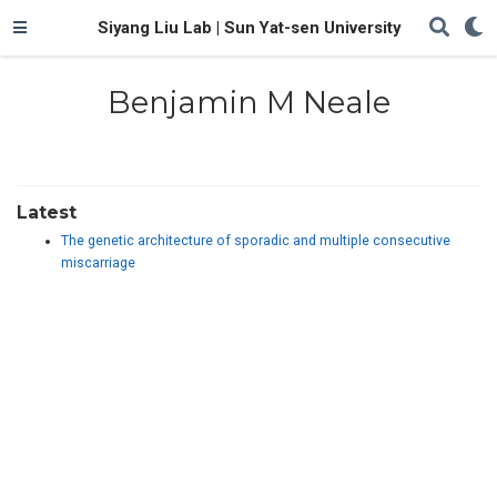
Siyang Liu Lab | Sun Yat-sen University
Benjamin M Neale
Latest
The genetic architecture of sporadic and multiple consecutive
miscarriage