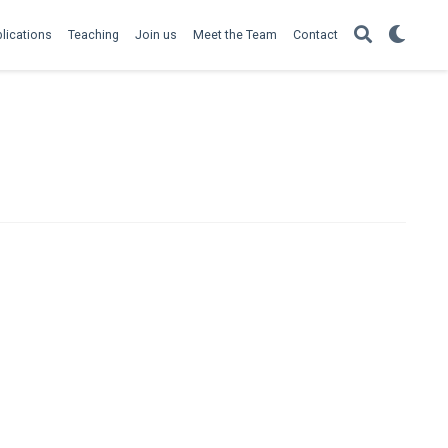
lications
Teaching
Join us
Meet the Team
Contact