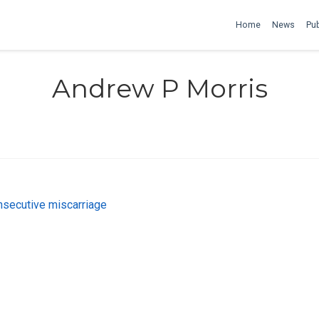
Home
News
Pub
Andrew P Morris
onsecutive miscarriage