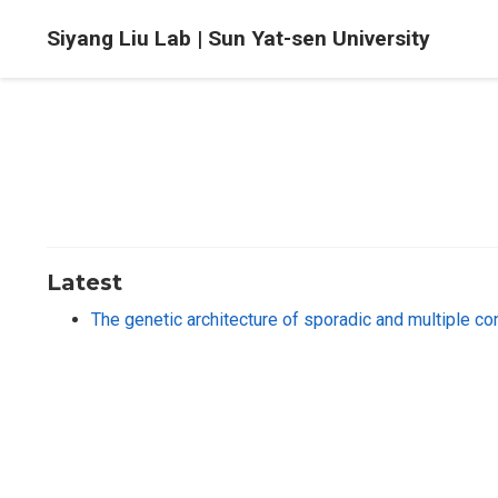
Siyang Liu Lab | Sun Yat-sen University
Latest
The genetic architecture of sporadic and multiple c